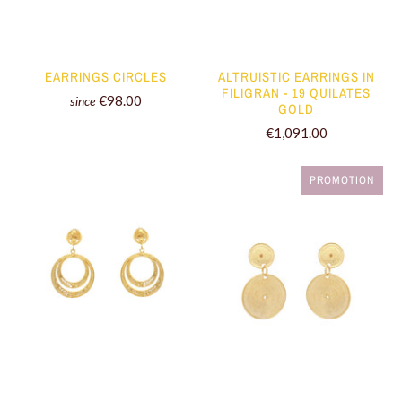
EARRINGS CIRCLES
ALTRUISTIC EARRINGS IN
FILIGRAN - 19 QUILATES
€98.00
since
GOLD
€1,091.00
PROMOTION