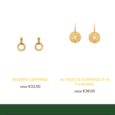
MODERN EARRINGS
ALTRUISTIC EARRINGS III IN
FILIGRANA
€32.00
since
€38.00
since