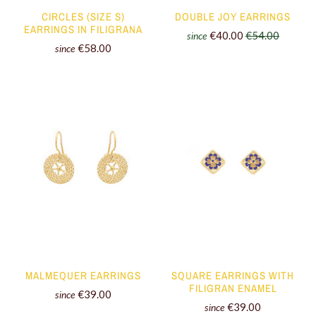
CIRCLES (SIZE S)
DOUBLE JOY EARRINGS
EARRINGS IN FILIGRANA
€40.00
€54.00
since
€58.00
since
MALMEQUER EARRINGS
SQUARE EARRINGS WITH
FILIGRAN ENAMEL
€39.00
since
€39.00
since