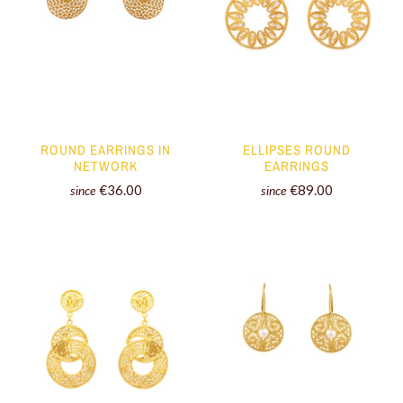
ROUND EARRINGS IN
ELLIPSES ROUND
NETWORK
EARRINGS
€36.00
€89.00
since
since