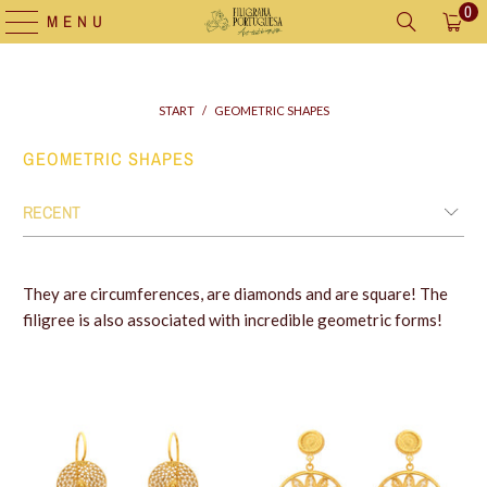
0
MENU
START
/
GEOMETRIC SHAPES
GEOMETRIC SHAPES
They are circumferences, are diamonds and are square! The
filigree is also associated with incredible geometric forms!