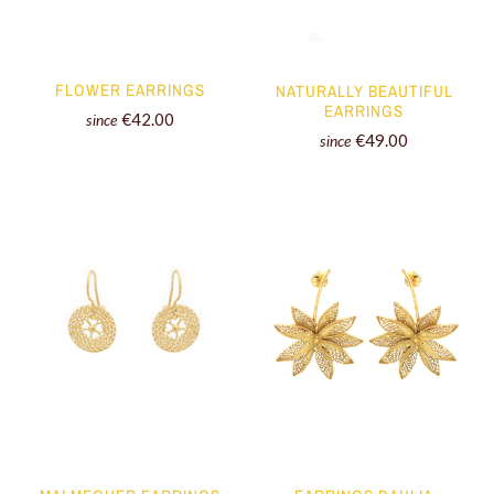
FLOWER EARRINGS
NATURALLY BEAUTIFUL
EARRINGS
€42.00
since
€49.00
since