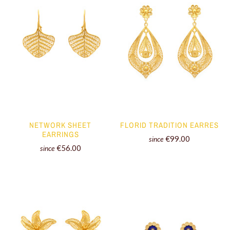
NETWORK SHEET
FLORID TRADITION EARRES
EARRINGS
€99.00
since
€56.00
since