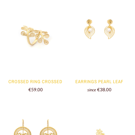
CROSSED RING CROSSED
EARRINGS PEARL LEAF
€59.00
€38.00
since