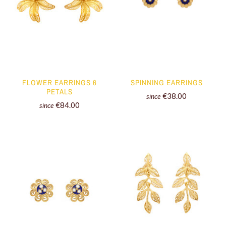
FLOWER EARRINGS 6
SPINNING EARRINGS
PETALS
€38.00
since
€84.00
since