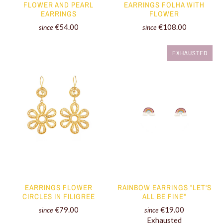
FLOWER AND PEARL
EARRINGS FOLHA WITH
EARRINGS
FLOWER
€54.00
€108.00
since
since
EXHAUSTED
EARRINGS FLOWER
RAINBOW EARRINGS "LET'S
CIRCLES IN FILIGREE
ALL BE FINE"
€79.00
€19.00
since
since
Exhausted