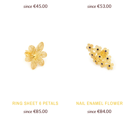
€45.00
€53.00
since
since
RING SHEET 6 PETALS
NAIL ENAMEL FLOWER
€85.00
€84.00
since
since