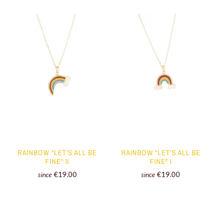
RAINBOW "LET'S ALL BE
RAINBOW "LET'S ALL BE
FINE" II
FINE" I
€19.00
€19.00
since
since