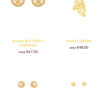
ROUND BUTTERFLY
RING FLOWERS
EARRINGS
€48.00
since
€67.00
since