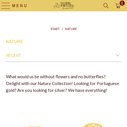
0
MENU
START
/
NATURE
NATURE
What would us be without flowers and no butterflies?
Delight with our Nature Collection! Looking for Portuguese
gold? Are you looking for silver? We have everything!