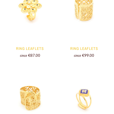
RING LEAFLETS
RING LEAFLETS
€87.00
€99.00
since
since