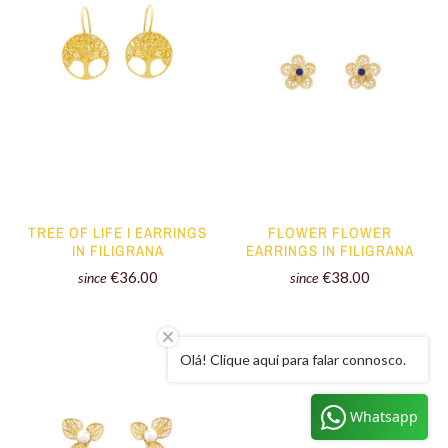
TREE OF LIFE I EARRINGS
FLOWER FLOWER
IN FILIGRANA
EARRINGS IN FILIGRANA
€36.00
€38.00
since
since
Olá! Clique aqui para falar connosco.
Whatsapp