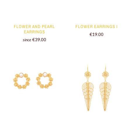
FLOWER AND PEARL
FLOWER EARRINGS I
EARRINGS
€19.00
€39.00
since