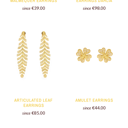
EARRINGS DAHLIA
MALMEQUER EARRINGS
€98.00
€39.00
since
since
AMULET EARRINGS
ARTICULATED LEAF
EARRINGS
€44.00
since
€85.00
since