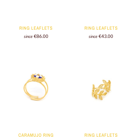
RING LEAFLETS
RING LEAFLETS
€86.00
€43.00
since
since
CARAMUJO RING
RING LEAFLETS