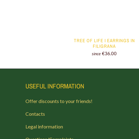
TREE OF LIFE I EARRINGS IN
FILIGRANA
€36.00
since
USEFUL INFORMATION
Offer discounts to your friends!
Contacts
Legal information