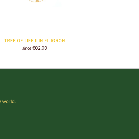
TREE OF LIFE II IN FILIGRON
€82.00
since
e world.