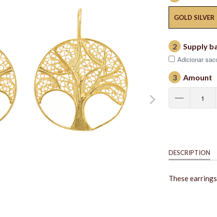
GOLD SILVER
2
Supply b
Adicionar saco
3
Amount
DESCRIPTION
These earrings