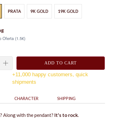
PRATA
9K GOLD
19K GOLD
ag
 Oferta (1.5€)
ADD TO CART
+11,000 happy customers, quick
shipments
CHARACTER
SHIPPING
? Along with the pendant?
It's to rock
.