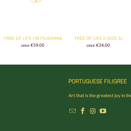
TREE OF LIFE I IN FILIGRANA
TREE OF LIFE II (SIZE S)
€59.00
€34.00
since
since
PORTUGUESE FILIGREE
Art that is the greatest joy in th