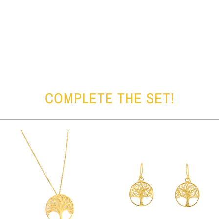
COMPLETE THE SET!