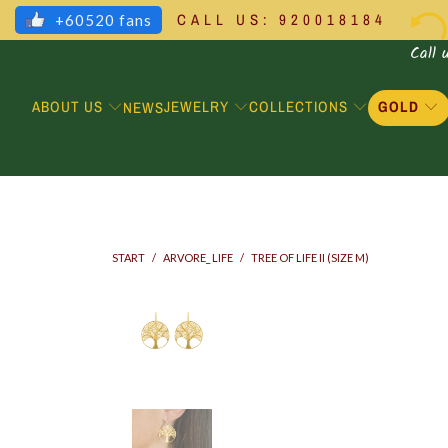
CALL US: 920018184
+60520 fans
Call 
ABOUT US
JEWELRY
COLLECTIONS
GOLD
NEWS
START
/
ARVORE_ LIFE
/
TREE OF LIFE II (SIZE M)