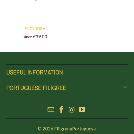
FLOURISH
€39.00
since
USEFUL INFORMATION
PORTUGUESE FILIGREE
© 2026
FiligranaPortuguesa
.