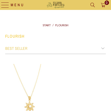
0
MENU
START
/
FLOURISH
FLOURISH