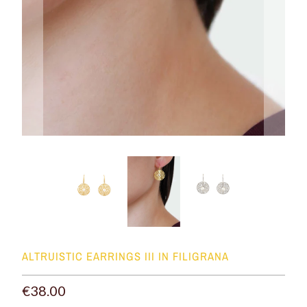
ALTRUISTIC EARRINGS III IN FILIGRANA
€38.00