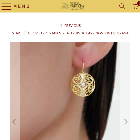
MENU
PREVIOUS
START
/
GEOMETRIC SHAPES
/
ALTRUISTIC EARRINGS III IN FILIGRANA
Supply
bag