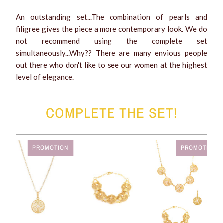
An outstanding set...The combination of pearls and
filigree gives the piece a more contemporary look. We do
not recommend using the complete set
simultaneously...Why?? There are many envious people
out there who don't like to see our women at the highest
level of elegance.
COMPLETE THE SET!
PROMOTION
PROMOTION