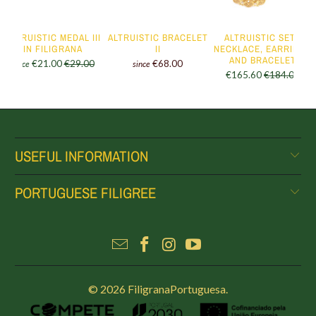
ALTRUISTIC MEDAL III
ALTRUISTIC BRACELET
ALTRUISTIC SET -
IN FILIGRANA
II
NECKLACE, EARRINGS
AND BRACELET
€21.00
€29.00
€68.00
since
since
€165.60
€184.00
USEFUL INFORMATION
PORTUGUESE FILIGREE
© 2026
FiligranaPortuguesa
.