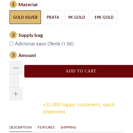
1
Material
GOLD SILVER
PRATA
9K GOLD
19K GOLD
2
Supply bag
Adicionar saco Oferta (1.5€)
3
Amount
ADD TO CART
+11,000 happy customers, quick
shipments
DESCRIPTION
FEATURES
SHIPPING