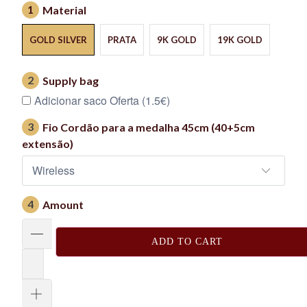
1
Material
GOLD SILVER
PRATA
9K GOLD
19K GOLD
2
Supply bag
Adicionar saco Oferta (1.5€)
3
Fio Cordão para a medalha 45cm (40+5cm
extensão)
4
Amount
ADD TO CART