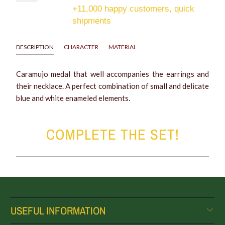
+11,000 happy customers, quick
shipments
DESCRIPTION
CHARACTER
MATERIAL
Caramujo medal that well accompanies the earrings and
their necklace. A perfect combination of small and delicate
blue and white enameled elements.
COMPLETE THE SET!
USEFUL INFORMATION