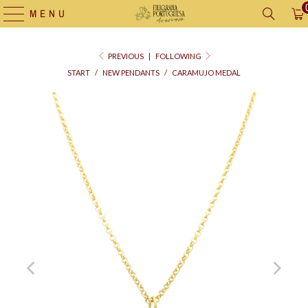
MENU
PREVIOUS
|
FOLLOWING
START
/
NEW PENDANTS
/
CARAMUJO MEDAL
Supply
bag