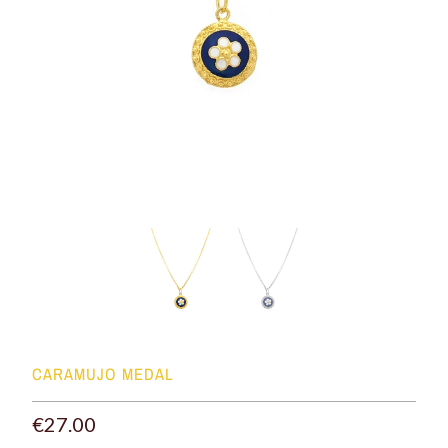
CARAMUJO MEDAL
€27.00