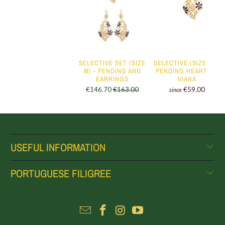
SELECTIVE SET (SIZE
SELECTIVE (SIZE M) -
M) - PENDING AND
PENDING HEART OF
EARRINGS
VIANA
€146.70
€163.00
€59.00
since
USEFUL INFORMATION
PORTUGUESE FILIGREE