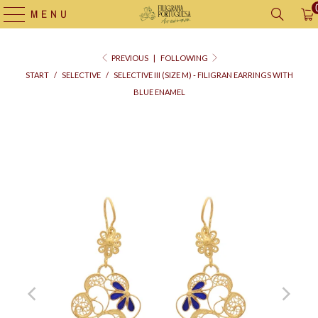
MENU
PREVIOUS
|
FOLLOWING
START
/
SELECTIVE
/
SELECTIVE III (SIZE M) - FILIGRAN EARRINGS WITH
BLUE ENAMEL
Supply
bag