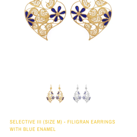
SELECTIVE III (SIZE M) - FILIGRAN EARRINGS
WITH BLUE ENAMEL