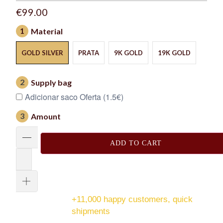
€99.00
1
Material
GOLD SILVER
PRATA
9K GOLD
19K GOLD
2
Supply bag
Adicionar saco Oferta (1.5€)
3
Amount
ADD TO CART
+11,000 happy customers, quick
shipments