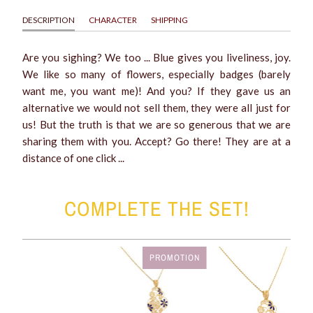
DESCRIPTION
CHARACTER
SHIPPING
Are you sighing? We too ... Blue gives you liveliness, joy.
We like so many of flowers, especially badges (barely
want me, you want me)! And you? If they gave us an
alternative we would not sell them, they were all just for
us! But the truth is that we are so generous that we are
sharing them with you. Accept? Go there! They are at a
distance of one click ...
COMPLETE THE SET!
PROMOTION