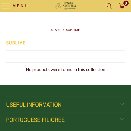
0
MENU
START
/
SUBLIME
SUBLIME
No products were found in this collection
USEFUL INFORMATION
PORTUGUESE FILIGREE