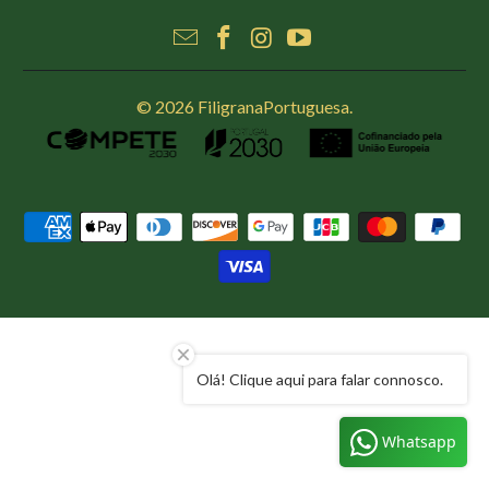
© 2026
FiligranaPortuguesa
.
Olá! Clique aqui para falar connosco.
Whatsapp