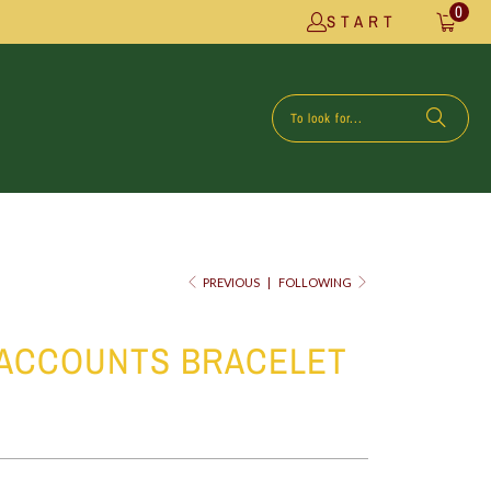
0
START
PREVIOUS
|
FOLLOWING
 ACCOUNTS BRACELET