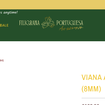
us anytime!
SALE
MM)
Supply
VIANA
bag
(8MM)