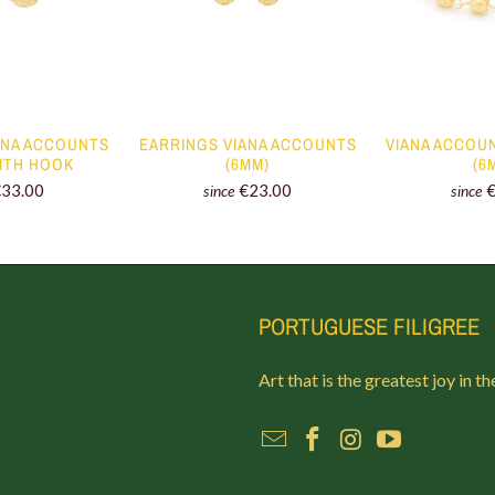
ANA ACCOUNTS
EARRINGS VIANA ACCOUNTS
VIANA ACCOU
WITH HOOK
(6MM)
(6
€33.00
€23.00
since
since
PORTUGUESE FILIGREE
Art that is the greatest joy in th