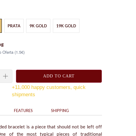
PRATA
9K GOLD
19K GOLD
ag
 Oferta (1.5€)
ADD TO CART
+11,000 happy customers, quick
shipments
FEATURES
SHIPPING
ed bracelet is a piece that should not be left off
ne of the most typical pieces of traditional