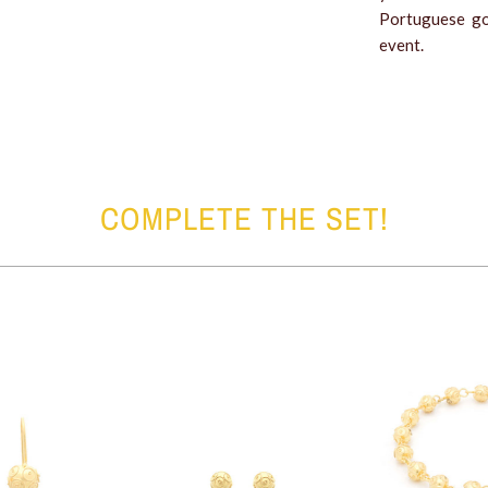
Portuguese go
event.
COMPLETE THE SET!