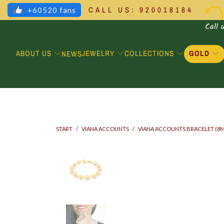
CALL US: 920018184
+60520 fans
Call 
ABOUT US
JEWELRY
COLLECTIONS
GOLD
NEWS
START
/
VIANA ACCOUNTS
/
VIANA ACCOUNTS BRACELET (8