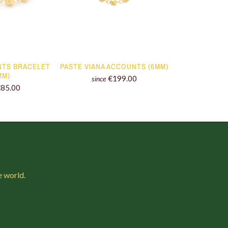
NTS BRACELET
PASTE VIANA ACCOUNTS (6MM)
EARRINGS VI
MM)
(8
€199.00
since
€85.00
since
e world.