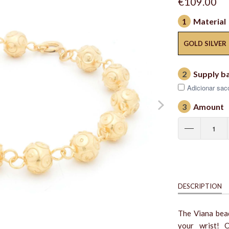
€109.00
1
Material
GOLD SILVER
2
Supply b
Adicionar saco
3
Amount
DESCRIPTION
The Viana bead
your wrist! O