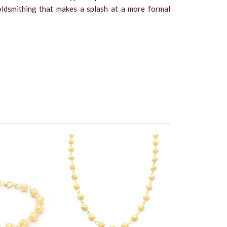
ldsmithing that makes a splash at a more formal