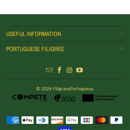
USEFUL INFORMATION
PORTUGUESE FILIGREE
© 2026
FiligranaPortuguesa
.