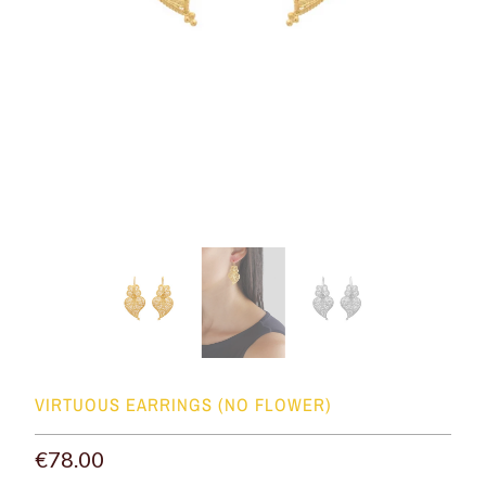
VIRTUOUS EARRINGS (NO FLOWER)
€78.00