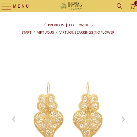
MENU
PREVIOUS
|
FOLLOWING
START
/
VIRTUOUS
/
VIRTUOUS EARRINGS (NO FLOWER)
Supply
bag