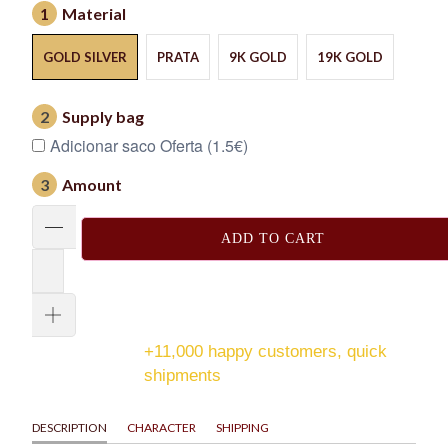
1
Material
GOLD SILVER
PRATA
9K GOLD
19K GOLD
2
Supply bag
Adicionar saco Oferta (1.5€)
3
Amount
ADD TO CART
+11,000 happy customers, quick
shipments
DESCRIPTION
CHARACTER
SHIPPING