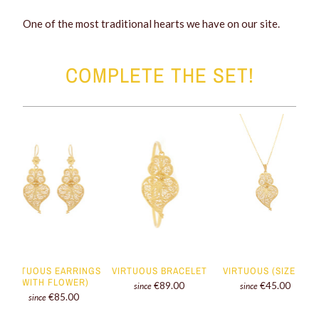
One of the most traditional hearts we have on our site.
COMPLETE THE SET!
VIRTUOUS EARRINGS
VIRTUOUS BRACELET
VIRTUOUS (SIZE S)
(WITH FLOWER)
€89.00
€45.00
since
since
€85.00
since