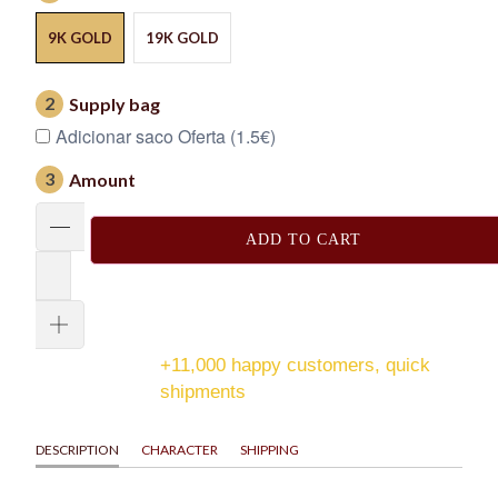
9K GOLD
19K GOLD
2
Supply bag
Adicionar saco Oferta (1.5€)
3
Amount
ADD TO CART
+11,000 happy customers, quick
shipments
DESCRIPTION
CHARACTER
SHIPPING