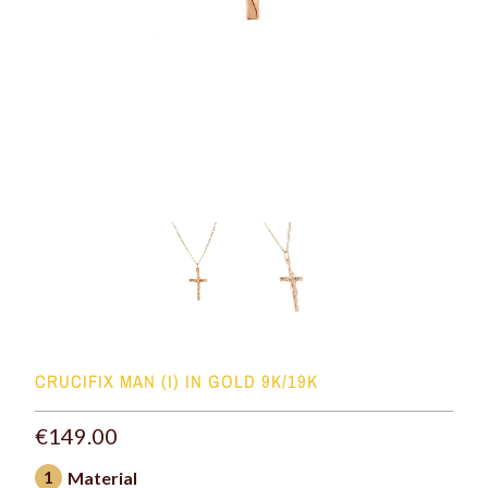
CRUCIFIX MAN (I) IN GOLD 9K/19K
€149.00
1
Material