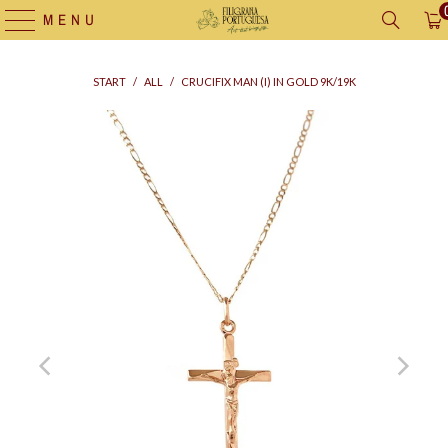
MENU
START
/
ALL
/
CRUCIFIX MAN (I) IN GOLD 9K/19K
Supply
bag