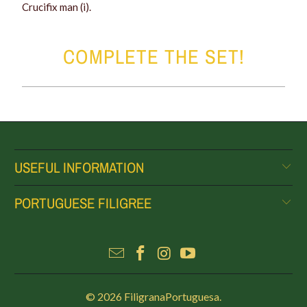
Crucifix man (i).
COMPLETE THE SET!
USEFUL INFORMATION
PORTUGUESE FILIGREE
© 2026
FiligranaPortuguesa
.