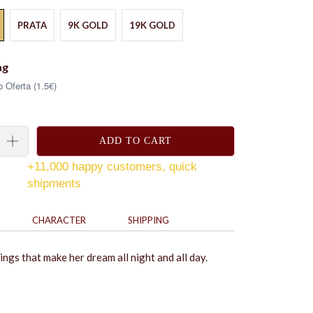
PRATA
9K GOLD
19K GOLD
ag
 Oferta (1.5€)
ADD TO CART
+11,000 happy customers, quick
shipments
CHARACTER
SHIPPING
ngs that make her dream all night and all day.