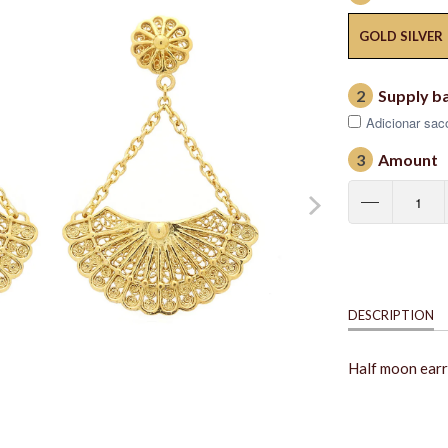
GOLD SILVER
2
Supply b
Adicionar saco
3
Amount
DESCRIPTION
Half moon earri