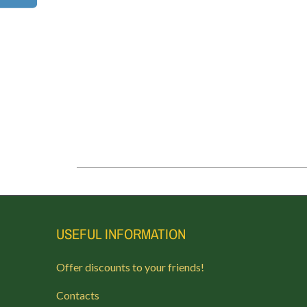
USEFUL INFORMATION
Offer discounts to your friends!
Contacts