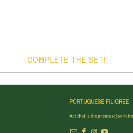
COMPLETE THE SET!
PORTUGUESE FILIGREE
Art that is the greatest joy in th