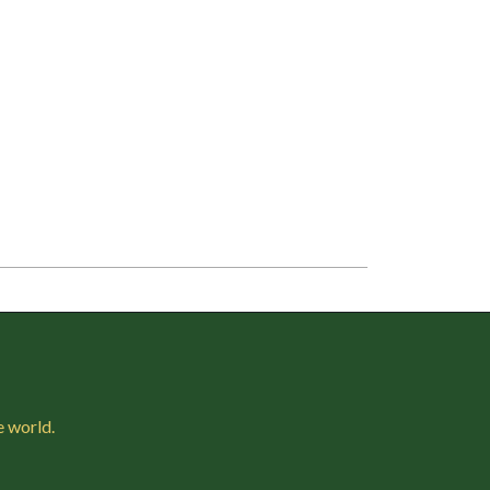
e world.