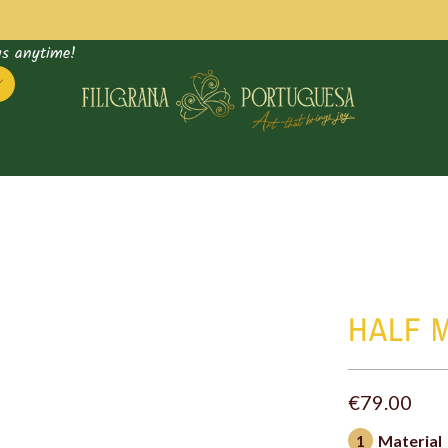
us anytime!
Supply
HALF 
bag
€79.00
1
Material