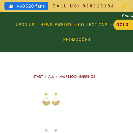
CALL US: 920018184
+60520 fans
Call 
UPON US
JEWELRY
COLLECTIONS
GOLD
NEWS
PROMOÇÕES
START
/
ALL
/
HALF MOON EARRINGS