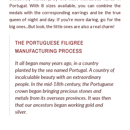
Portugal. With 8 sizes available, you can combine the
medals with the corresponding earrings and be the true
queen of night and day. If you're more daring, go for the
big ones...But look, the little ones are also a real charm!
THE PORTUGUESE FILIGREE
MANUFACTURING PROCESS
It all began many years ago, in a country
planted by the sea named Portugal. A country of
incalculable beauty with an extraordinary
people. In the mid-18th century, the Portuguese
crown began bringing precious stones and
metals from its overseas provinces. It was then
that our ancestors began working gold and
silver.