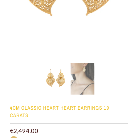
4CM CLASSIC HEART HEART EARRINGS 19
CARATS
€2,494.00