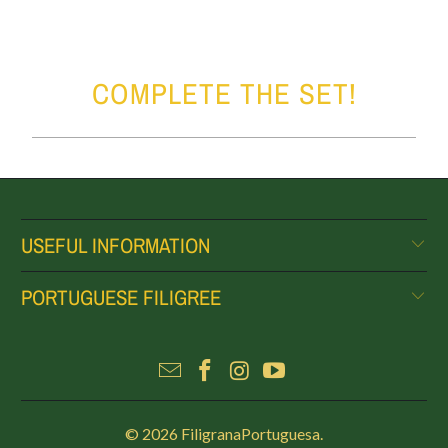
COMPLETE THE SET!
USEFUL INFORMATION
PORTUGUESE FILIGREE
© 2026
FiligranaPortuguesa
.