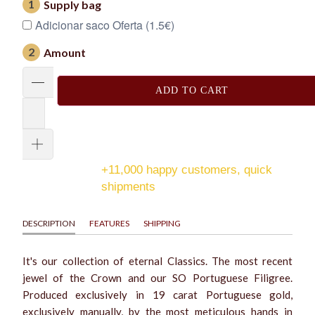
1
Supply bag
Adicionar saco Oferta (1.5€)
2
Amount
ADD TO CART
+11,000 happy customers, quick
shipments
DESCRIPTION
FEATURES
SHIPPING
It's our collection of eternal Classics. The most recent
jewel of the Crown and our SO Portuguese Filigree.
Produced exclusively in 19 carat Portuguese gold,
exclusively manually, by the most meticulous hands in