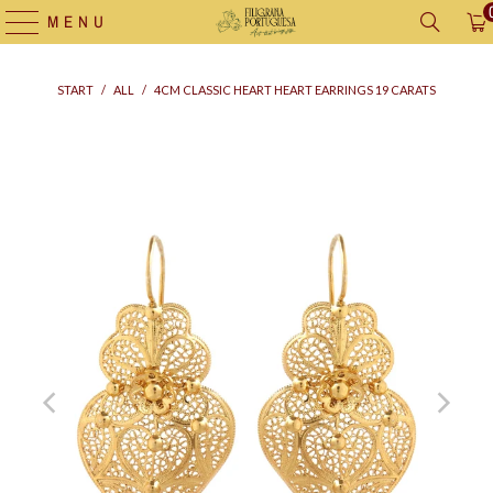
MENU
START
/
ALL
/
4CM CLASSIC HEART HEART EARRINGS 19 CARATS
Supply
bag