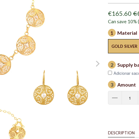
€165.60
€
Can save 10% (
1
Material
GOLD SILVER
2
Supply b
Adicionar saco
3
Amount
DESCRIPTION