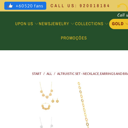
CALL US: 920018184
+60520 fans
Call 
UPON US
JEWELRY
COLLECTIONS
GOLD
NEWS
PROMOÇÕES
START
/
ALL
/
ALTRUISTIC SET - NECKLACE, EARRINGS AND B