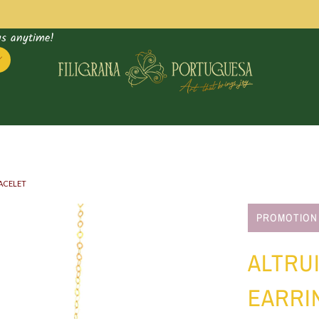
us anytime!
RACELET
Supply
PROMOTION
bag
ALTRUI
EARRI