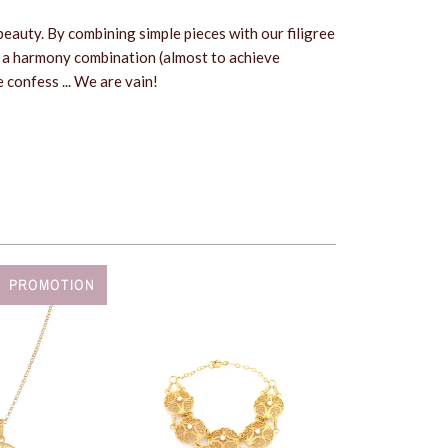
s beauty. By combining simple pieces with our filigree
 a harmony combination (almost to achieve
 confess ... We are vain!
PROMOTION