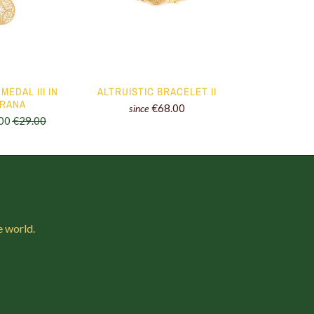
MEDAL III IN
ALTRUISTIC BRACELET II
ALTRUIS
GRANA
€68.00
since
since
00
€29.00
e world.