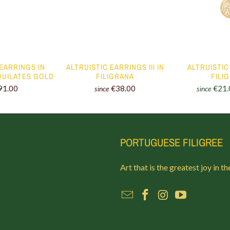
 EARRINGS IN
ALTRUISTIC EARRINGS III IN
ALTRUISTIC 
 QUILATES GOLD
FILIGRANA
FILI
91.00
€38.00
€21.
since
since
PORTUGUESE FILIGREE
Art that is the greatest joy in th