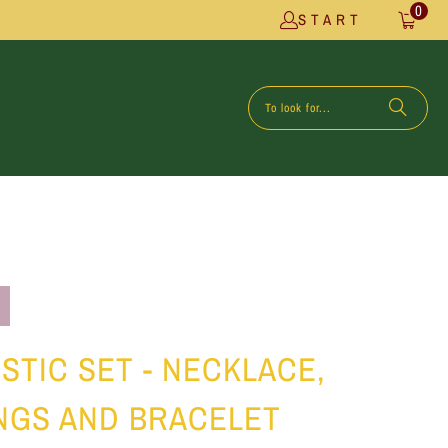
0
START
STIC SET - NECKLACE,
NGS AND BRACELET