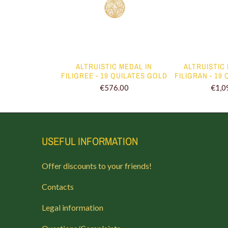
 NECKLACE II
ALTRUISTIC MEDAL IN
ALTRUISTIC
FILIGREE - 19 QUILATES GOLD
FILIGRAN - 19
€79.00
€576.00
€1,0
USEFUL INFORMATION
Offer discounts to your friends!
Contacts
Legal information