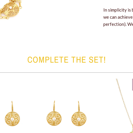
In simplicity i
we can achieve
perfection). We
COMPLETE THE SET!