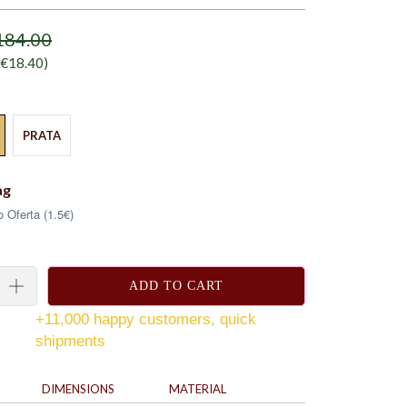
184.00
€18.40
)
PRATA
ag
 Oferta (1.5€)
ADD TO CART
+11,000 happy customers, quick
shipments
DIMENSIONS
MATERIAL