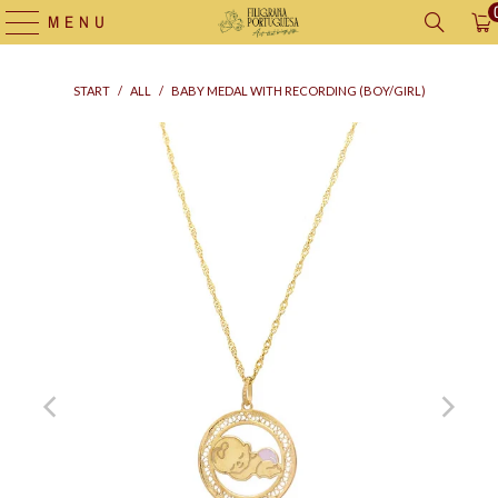
MENU
START
/
ALL
/
BABY MEDAL WITH RECORDING (BOY/GIRL)
Supply
bag