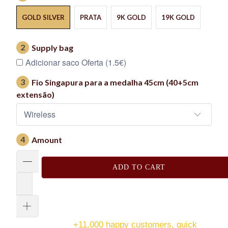
GOLD SILVER
PRATA
9K GOLD
19K GOLD
2
Supply bag
Adicionar saco Oferta (1.5€)
3
Fio Singapura para a medalha 45cm (40+5cm
extensão)
4
Amount
ADD TO CART
+11,000 happy customers, quick