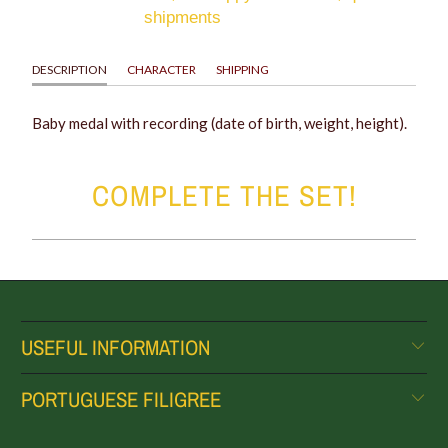
shipments
DESCRIPTION
CHARACTER
SHIPPING
Baby medal with recording (date of birth, weight, height).
COMPLETE THE SET!
USEFUL INFORMATION
PORTUGUESE FILIGREE