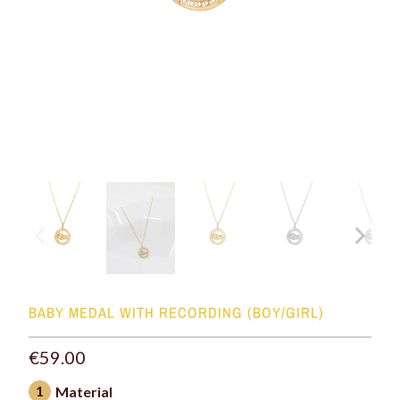
BABY MEDAL WITH RECORDING (BOY/GIRL)
€59.00
1
Material