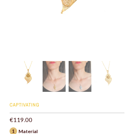
CAPTIVATING
€119.00
1
Material