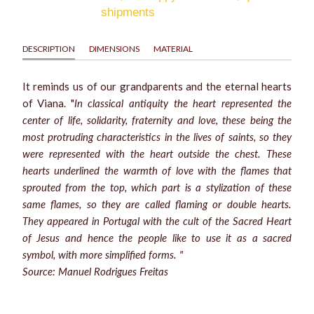
shipments
DESCRIPTION
DIMENSIONS
MATERIAL
It reminds us of our grandparents and the eternal hearts
of Viana. "
In classical antiquity the heart represented the
center of life, solidarity, fraternity and love, these being the
most protruding characteristics in the lives of saints, so they
were represented with the heart outside the chest. These
hearts underlined the warmth of love with the flames that
sprouted from the top, which part is a stylization of these
same flames, so they are called flaming or double hearts.
They appeared in Portugal with the cult of the Sacred Heart
of Jesus and hence the people like to use it as a sacred
symbol, with more simplified forms. "
Source: Manuel Rodrigues Freitas