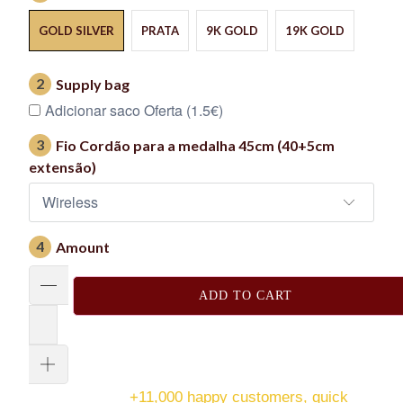
GOLD SILVER
PRATA
9K GOLD
19K GOLD
2
Supply bag
Adicionar saco Oferta (1.5€)
3
Fio Cordão para a medalha 45cm (40+5cm
extensão)
4
Amount
ADD TO CART
+11,000 happy customers, quick