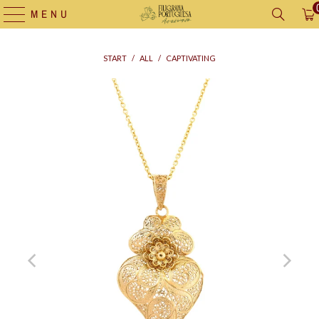
MENU
START
/
ALL
/
CAPTIVATING
Supply
bag