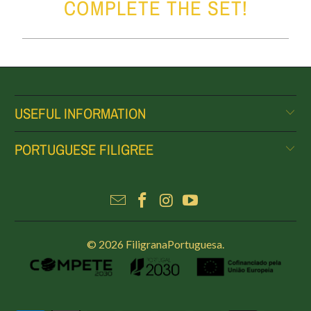
COMPLETE THE SET!
USEFUL INFORMATION
PORTUGUESE FILIGREE
© 2026
FiligranaPortuguesa
.