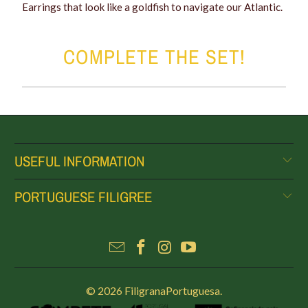
Earrings that look like a goldfish to navigate our Atlantic.
COMPLETE THE SET!
USEFUL INFORMATION
PORTUGUESE FILIGREE
© 2026
FiligranaPortuguesa
.