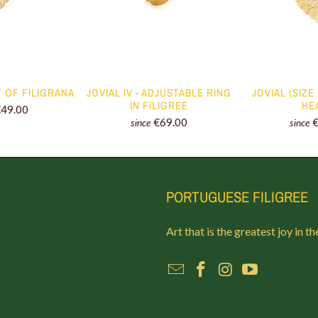
T OF FILIGRANA
JOVIAL IV - ADJUSTABLE RING
JOVIAL (SIZE
IN FILIGREE
HE
€49.00
€69.00
since
since
PORTUGUESE FILIGREE
Art that is the greatest joy in th