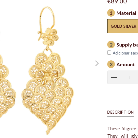
€89.00
1
Material
GOLD SILVER
2
Supply b
Adicionar saco
3
Amount
DESCRIPTION
These filigree
They will giv