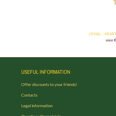
JOVIAL - HEAR
since
USEFUL INFORMATION
Offer discounts to your friends!
Contacts
Legal information