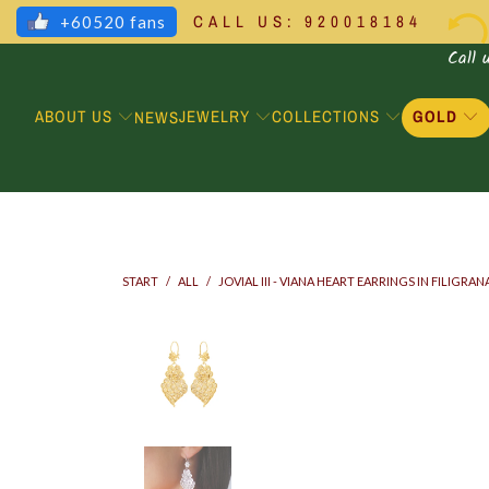
CALL US: 920018184
+60520 fans
Call 
ABOUT US
JEWELRY
COLLECTIONS
GOLD
NEWS
START
/
ALL
/
JOVIAL III - VIANA HEART EARRINGS IN FILIGRAN