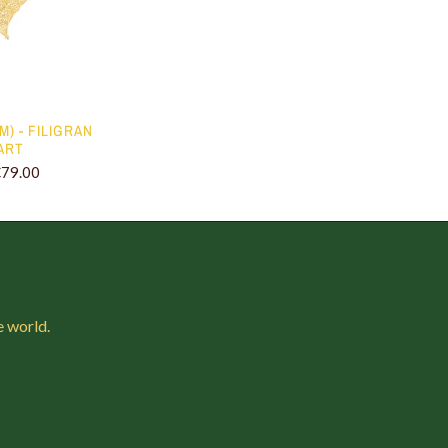
 M) - FILIGRAN
ART
€79.00
e world.