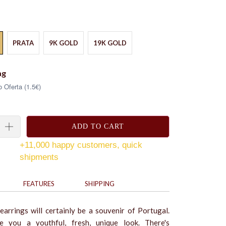
PRATA
9K GOLD
19K GOLD
ag
 Oferta (1.5€)
ADD TO CART
+11,000 happy customers, quick
shipments
FEATURES
SHIPPING
 earrings will certainly be a souvenir of Portugal.
e you a youthful, fresh, unique look. There's