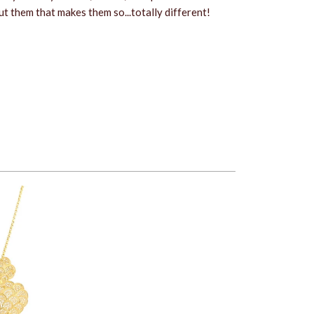
 them that makes them so...totally different!