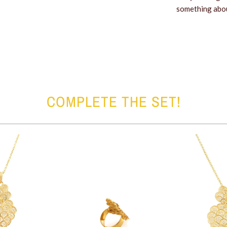
something about
COMPLETE THE SET!