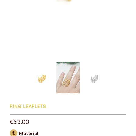
RING LEAFLETS
€53.00
1
Material