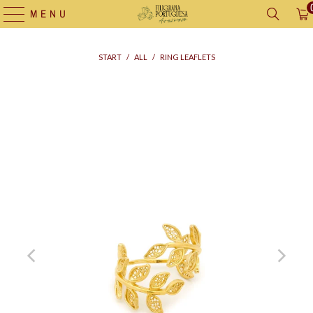
MENU
START
/
ALL
/
RING LEAFLETS
Supply
bag