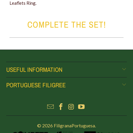
Leaflets Ring.
COMPLETE THE SET!
USEFUL INFORMATION
PORTUGUESE FILIGREE
© 2026
FiligranaPortuguesa
.