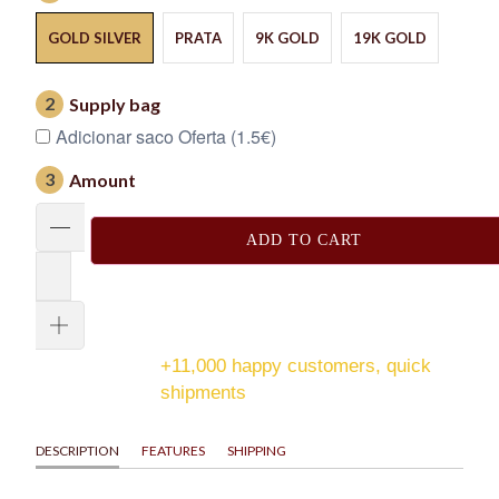
GOLD SILVER
PRATA
9K GOLD
19K GOLD
2
Supply bag
Adicionar saco Oferta (1.5€)
3
Amount
ADD TO CART
+11,000 happy customers, quick
shipments
DESCRIPTION
FEATURES
SHIPPING