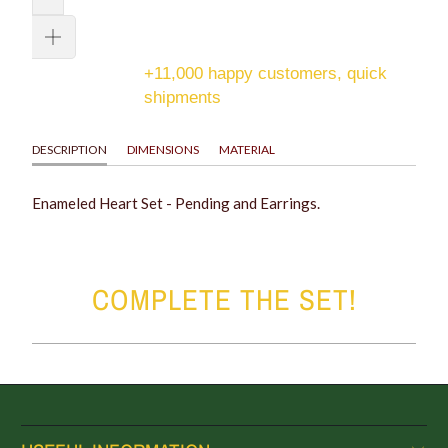
+11,000 happy customers, quick
shipments
DESCRIPTION
DIMENSIONS
MATERIAL
Enameled Heart Set - Pending and Earrings.
COMPLETE THE SET!