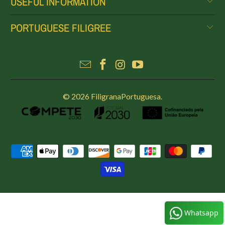
USEFUL INFORMATION
PORTUGUESE FILIGREE
© 2026
FiligranaPortuguesa
.
Whatsapp