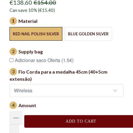
€138.60
€154.00
Can save 10% (
€15.40
)
1
Material
RED NAIL POLISH SILVER
BLUE GOLDEN SILVER
2
Supply bag
Adicionar saco Oferta (1.5€)
3
Fio Corda para a medalha 45cm (40+5cm
extensão)
4
Amount
ADD TO CART