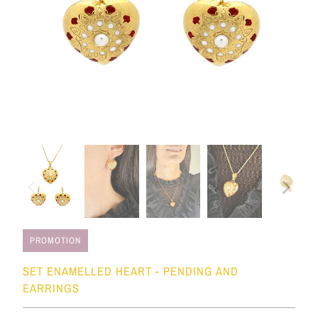
PROMOTION
SET ENAMELLED HEART - PENDING AND
EARRINGS