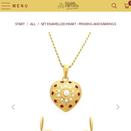
MENU
START
/
ALL
/
SET ENAMELLED HEART - PENDING AND EARRINGS
Supply
bag