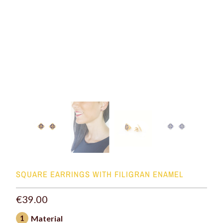
SQUARE EARRINGS WITH FILIGRAN ENAMEL
€39.00
1
Material