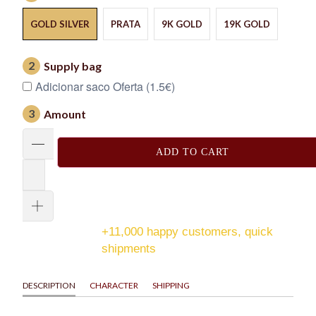
GOLD SILVER
PRATA
9K GOLD
19K GOLD
2
Supply bag
Adicionar saco Oferta (1.5€)
3
Amount
ADD TO CART
+11,000 happy customers, quick
shipments
DESCRIPTION
CHARACTER
SHIPPING