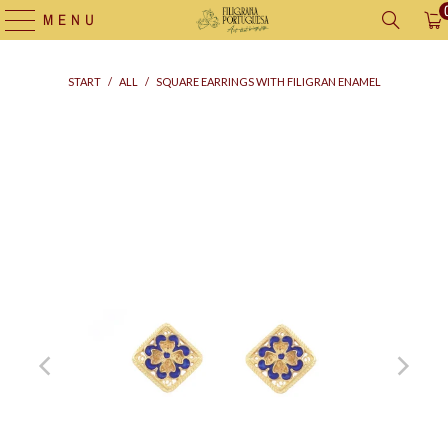
MENU
START
/
ALL
/
SQUARE EARRINGS WITH FILIGRAN ENAMEL
Supply
bag