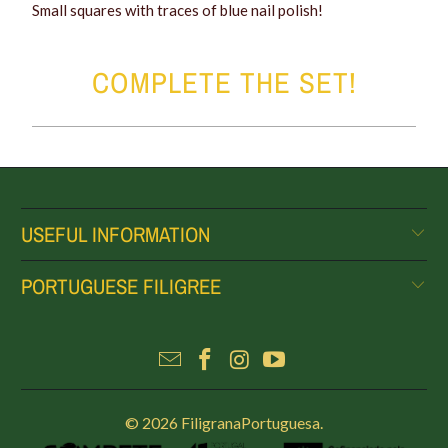
Small squares with traces of blue nail polish!
COMPLETE THE SET!
USEFUL INFORMATION
PORTUGUESE FILIGREE
© 2026
FiligranaPortuguesa
.