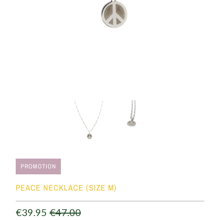
PROMOTION
PEACE NECKLACE (SIZE M)
€39.95
€47.00