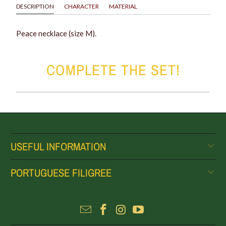
DESCRIPTION
CHARACTER
MATERIAL
Peace necklace (size M).
COMPLETE THE SET!
USEFUL INFORMATION
PORTUGUESE FILIGREE