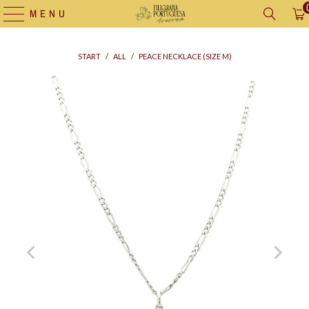
MENU
START
/
ALL
/
PEACE NECKLACE (SIZE M)
Supply
bag