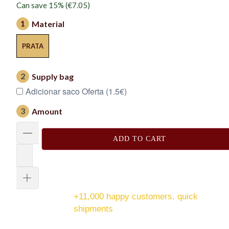
Can save 15% (
€7.05
)
1
Material
PRATA
2
Supply bag
Adicionar saco Oferta (1.5€)
3
Amount
ADD TO CART
+11,000 happy customers, quick
shipments